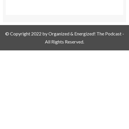
© Copyright 2022 by Organized & Energized! The Podcast -
All Rights Reserved.