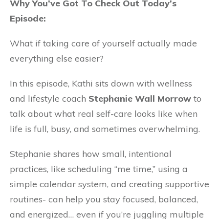
Why You’ve Got To Check Out Today’s
Episode:
What if taking care of yourself actually made
everything else easier?
In this episode, Kathi sits down with wellness
and lifestyle coach
Stephanie Wall Morrow
to
talk about what real self-care looks like when
life is full, busy, and sometimes overwhelming.
Stephanie shares how small, intentional
practices, like scheduling “me time,” using a
simple calendar system, and creating supportive
routines- can help you stay focused, balanced,
and energized… even if you’re juggling multiple