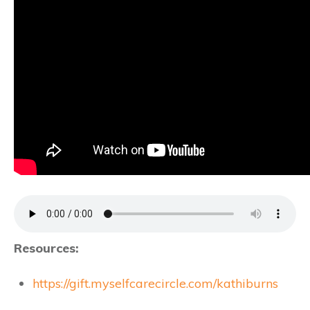
Resources:
https://gift.myselfcarecircle.com/kathiburns