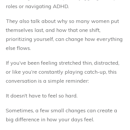
roles or navigating ADHD.
They also talk about why so many women put
themselves last, and how that one shift,
prioritizing yourself, can change how everything
else flows.
If you’ve been feeling stretched thin, distracted,
or like you’re constantly playing catch-up, this
conversation is a simple reminder:
It doesn’t have to feel so hard.
Sometimes, a few small changes can create a
big difference in how your days feel.