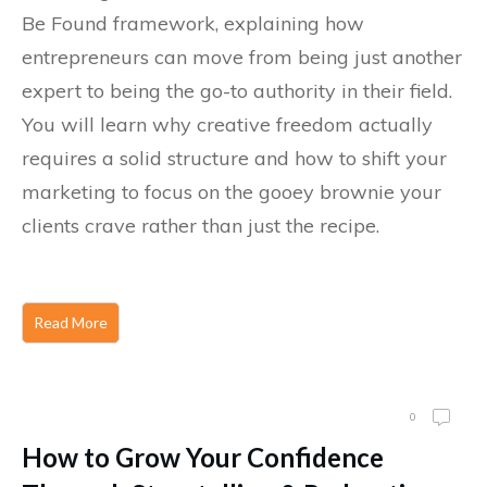
Be Found framework, explaining how
entrepreneurs can move from being just another
expert to being the go-to authority in their field.
You will learn why creative freedom actually
requires a solid structure and how to shift your
marketing to focus on the gooey brownie your
clients crave rather than just the recipe.
Read More
0
How to Grow Your Confidence