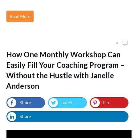
Read More
0
How One Monthly Workshop Can
Easily Fill Your Coaching Program –
Without the Hustle with Janelle
Anderson
Share
Tweet
Pin
Share