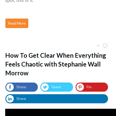
spot, this is it.
Read More
0
How To Get Clear When Everything
Feels Chaotic with Stephanie Wall
Morrow
Share
Tweet
Pin
Share