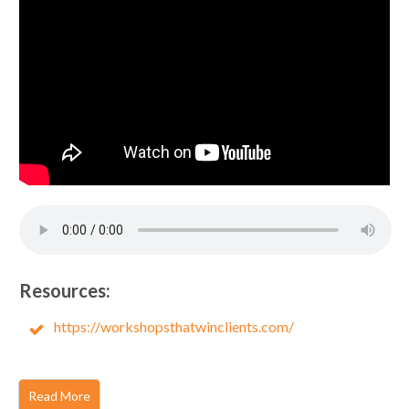
Resources:
https://workshopsthatwinclients.com/
Read More