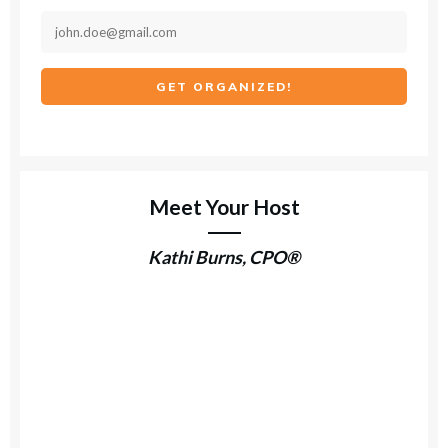
GET ORGANIZED!
Meet Your Host
Kathi Burns, CPO®