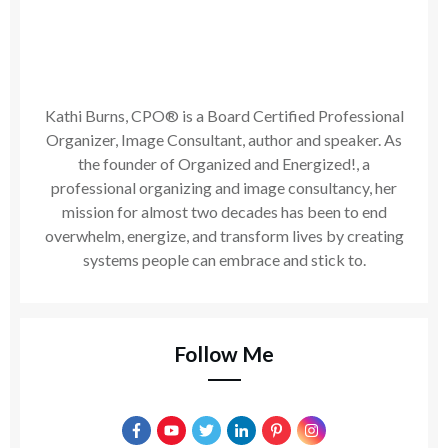
Kathi Burns, CPO® is a Board Certified Professional
Organizer, Image Consultant, author and speaker. As
the founder of Organized and Energized!, a
professional organizing and image consultancy, her
mission for almost two decades has been to end
overwhelm, energize, and transform lives by creating
systems people can embrace and stick to.
Follow Me