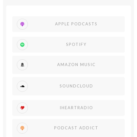
APPLE PODCASTS
SPOTIFY
AMAZON MUSIC
SOUNDCLOUD
IHEARTRADIO
PODCAST ADDICT