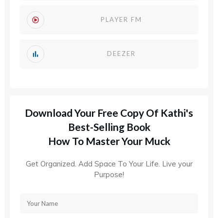
PLAYER FM
DEEZER
Download Your Free Copy Of Kathi's
Best-Selling Book
How To Master Your Muck
Get Organized. Add Space To Your Life. Live your
Purpose!