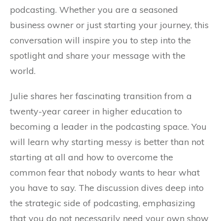
podcasting. Whether you are a seasoned
business owner or just starting your journey, this
conversation will inspire you to step into the
spotlight and share your message with the
world.
Julie shares her fascinating transition from a
twenty-year career in higher education to
becoming a leader in the podcasting space. You
will learn why starting messy is better than not
starting at all and how to overcome the
common fear that nobody wants to hear what
you have to say. The discussion dives deep into
the strategic side of podcasting, emphasizing
that you do not necessarily need your own show