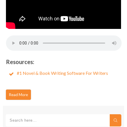
Resources:
#1 Novel & Book Writing Software For Writers
Read More