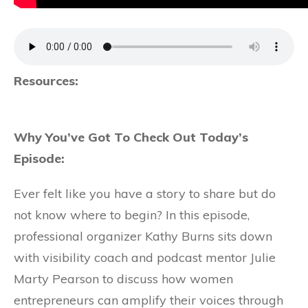
Resources:
Why You’ve Got To Check Out Today’s
Episode:
Ever felt like you have a story to share but do
not know where to begin? In this episode,
professional organizer Kathy Burns sits down
with visibility coach and podcast mentor Julie
Marty Pearson to discuss how women
entrepreneurs can amplify their voices through