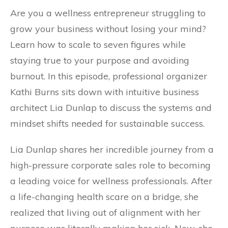
Are you a wellness entrepreneur struggling to
grow your business without losing your mind?
Learn how to scale to seven figures while
staying true to your purpose and avoiding
burnout. In this episode, professional organizer
Kathi Burns sits down with intuitive business
architect Lia Dunlap to discuss the systems and
mindset shifts needed for sustainable success.
Lia Dunlap shares her incredible journey from a
high-pressure corporate sales role to becoming
a leading voice for wellness professionals. After
a life-changing health scare on a bridge, she
realized that living out of alignment with her