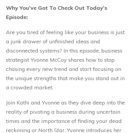
Why You’ve Got To Check Out Today’s
Episode:
Are you tired of feeling like your business is just
a junk drawer of unfinished ideas and
disconnected systems? In this episode, business
strategist Yvonne McCoy shares how to stop
chasing every new trend and start focusing on
the unique strengths that make you stand out in
a crowded market.
Join Kathi and Yvonne as they dive deep into the
reality of pivoting a business during uncertain
times and the importance of finding your dead
reckoning or North Star. Yvonne introduces her