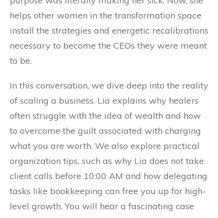
purpose was literally making her sick. Now, she
helps other women in the transformation space
install the strategies and energetic recalibrations
necessary to become the CEOs they were meant
to be.
In this conversation, we dive deep into the reality
of scaling a business. Lia explains why healers
often struggle with the idea of wealth and how
to overcome the guilt associated with charging
what you are worth. We also explore practical
organization tips, such as why Lia does not take
client calls before 10:00 AM and how delegating
tasks like bookkeeping can free you up for high-
level growth. You will hear a fascinating case