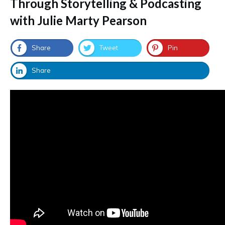
Through Storytelling & Podcasting
with Julie Marty Pearson
Share
Tweet
Pin
Share