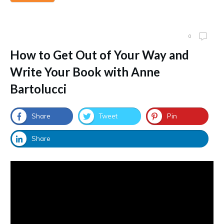
0
How to Get Out of Your Way and
Write Your Book with Anne
Bartolucci
Share
Tweet
Pin
Share