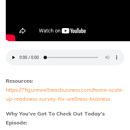
Resources:
https://7figurewellnessbusiness.com/home–scale-
up-readiness-survey-for-wellness-business
Why You’ve Got To Check Out Today’s
Episode: