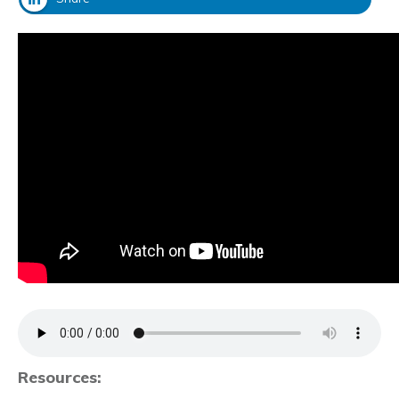
Resources: