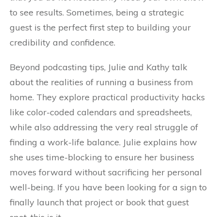
to see results. Sometimes, being a strategic
guest is the perfect first step to building your
credibility and confidence.
Beyond podcasting tips, Julie and Kathy talk
about the realities of running a business from
home. They explore practical productivity hacks
like color-coded calendars and spreadsheets,
while also addressing the very real struggle of
finding a work-life balance. Julie explains how
she uses time-blocking to ensure her business
moves forward without sacrificing her personal
well-being. If you have been looking for a sign to
finally launch that project or book that guest