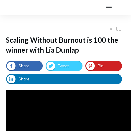
0
Scaling Without Burnout is 100 the
winner with Lia Dunlap
Share
Tweet
Pin
Share