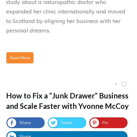
study about a naturopathic doctor who
expanded her clinic internationally and moved
to Scotland by aligning her business with her
personal dreams.
Read More
0
How to Fix a “Junk Drawer” Business
and Scale Faster with Yvonne McCoy
Share
Tweet
Pin
Share