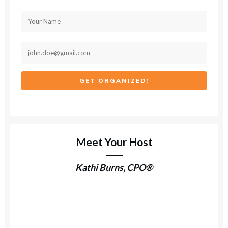
GET ORGANIZED!
Meet Your Host
Kathi Burns, CPO®