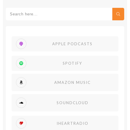
APPLE PODCASTS
SPOTIFY
AMAZON MUSIC
SOUNDCLOUD
IHEARTRADIO