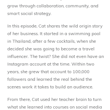
grow through collaboration, community, and
smart social strategy.
In this episode, Cat shares the wild origin story
of her business. It started in a swimming pool
in Thailand, after a few cocktails, when she
decided she was going to become a travel
influencer. The twist? She did not even have an
Instagram account at the time. Within two
years, she grew that account to 100,000
followers and learned the real behind the
scenes work it takes to build an audience.
From there, Cat used her teacher brain to turn
what she learned into courses on social media