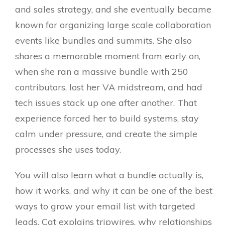
and sales strategy, and she eventually became
known for organizing large scale collaboration
events like bundles and summits. She also
shares a memorable moment from early on,
when she ran a massive bundle with 250
contributors, lost her VA midstream, and had
tech issues stack up one after another. That
experience forced her to build systems, stay
calm under pressure, and create the simple
processes she uses today.
You will also learn what a bundle actually is,
how it works, and why it can be one of the best
ways to grow your email list with targeted
leads. Cat explains tripwires, why relationships