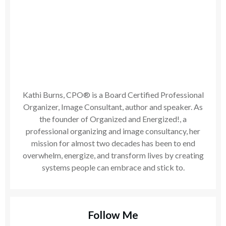
Kathi Burns, CPO® is a Board Certified Professional
Organizer, Image Consultant, author and speaker. As
the founder of Organized and Energized!, a
professional organizing and image consultancy, her
mission for almost two decades has been to end
overwhelm, energize, and transform lives by creating
systems people can embrace and stick to.
Follow Me