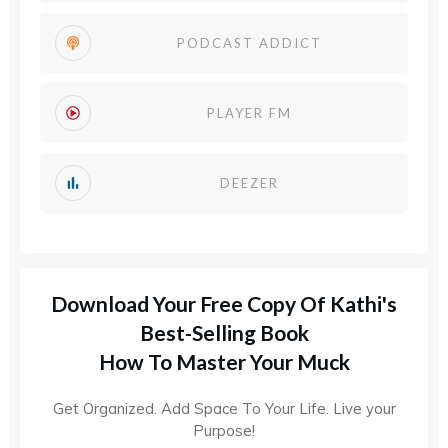
PODCAST ADDICT
PLAYER FM
DEEZER
Download Your Free Copy Of Kathi's
Best-Selling Book
How To Master Your Muck
Get Organized. Add Space To Your Life. Live your
Purpose!