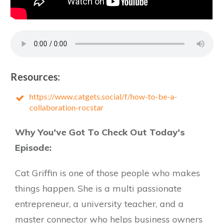
Resources:
https://www.catgets.social/f/how-to-be-a-
collaboration-rocstar
Why You've Got To Check Out Today's
Episode:
Cat Griffin is one of those people who makes
things happen. She is a multi passionate
entrepreneur, a university teacher, and a
master connector who helps business owners