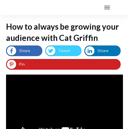
How to always be growing your
audience with Cat Griffin
Share
Tweet
Share
Pin