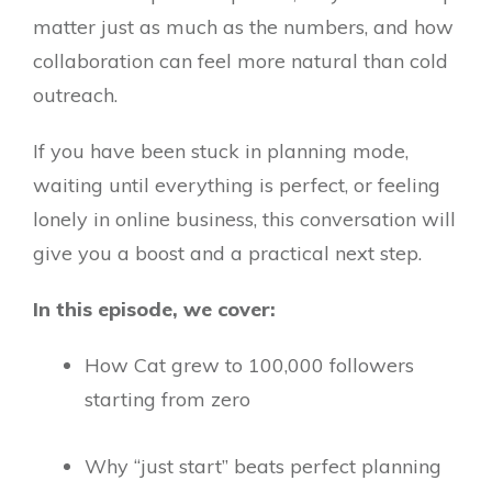
matter just as much as the numbers, and how
collaboration can feel more natural than cold
outreach.
If you have been stuck in planning mode,
waiting until everything is perfect, or feeling
lonely in online business, this conversation will
give you a boost and a practical next step.
In this episode, we cover:
How Cat grew to 100,000 followers
starting from zero
Why “just start” beats perfect planning