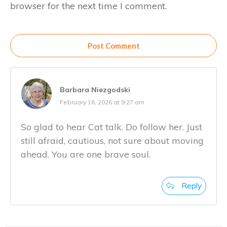
browser for the next time I comment.
Post Comment
Barbara Niezgodski
February 16, 2026 at 9:27 am
So glad to hear Cat talk. Do follow her. Just
still afraid, cautious, not sure about moving
ahead. You are one brave soul.
Reply