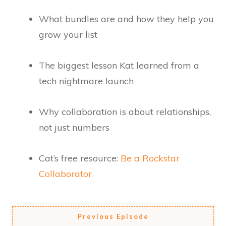
What bundles are and how they help you
grow your list
The biggest lesson Kat learned from a
tech nightmare launch
Why collaboration is about relationships,
not just numbers
Cat’s free resource:
Be a Rockstar
Collaborator
Previous Episode