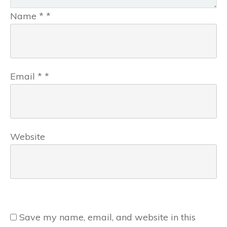
Name
*
*
Email
*
*
Website
Save my name, email, and website in this