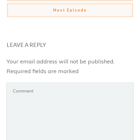
Next Episode
LEAVE A REPLY
Your email address will not be published.
Required fields are marked