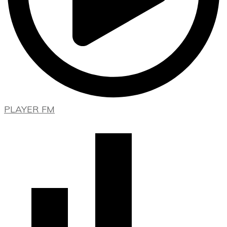
PLAYER FM