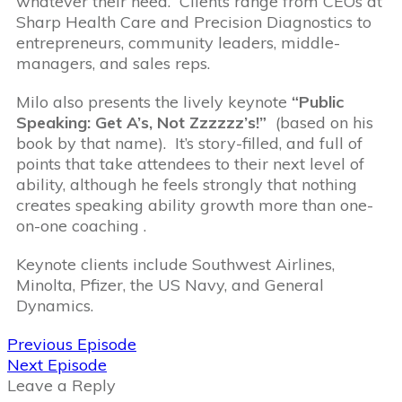
whatever their need. Clients range from CEOs at
Sharp Health Care and Precision Diagnostics to
entrepreneurs, community leaders, middle-
managers, and sales reps.
Milo also presents the lively keynote
“Public
Speaking: Get A’s, Not Zzzzzz’s!”
(based on his
book by that name). It’s story-filled, and full of
points that take attendees to their next level of
ability, although he feels strongly that nothing
creates speaking ability growth more than one-
on-one coaching .
Keynote clients include Southwest Airlines,
Minolta, Pfizer, the US Navy, and General
Dynamics.
Previous Episode
Next Episode
Leave a Reply