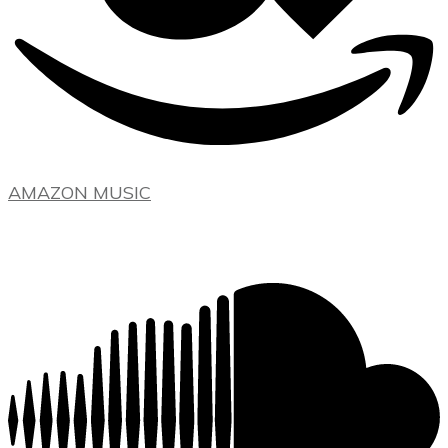
AMAZON MUSIC