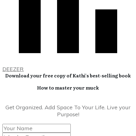
DEEZER
Download your free copy of Kathi's best-selling book
How to master your muck
Get Organized. Add Space To Your Life. Live your
Purpose!