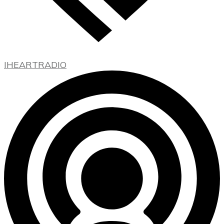
IHEARTRADIO