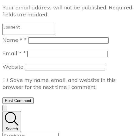
Your email address will not be published.
Required
fields are marked
Name
*
*
Email
*
*
Website
Save my name, email, and website in this
browser for the next time I comment.
Post Comment
Search