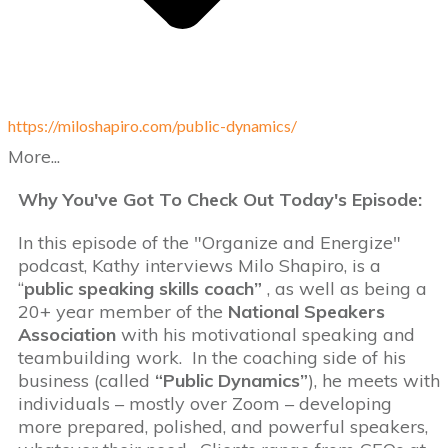
https://miloshapiro.com/public-dynamics/
More...
Why You've Got To Check Out Today's Episode:
In this episode of the "Organize and Energize"
podcast, Kathy interviews Milo Shapiro, is a
“
public speaking skills coach”
, as well as being a
20+ year member of the
National Speakers
Association
with his motivational speaking and
teambuilding work. In the coaching side of his
business (called
“Public Dynamics”
), he meets with
individuals – mostly over Zoom – developing
more prepared, polished, and powerful speakers,