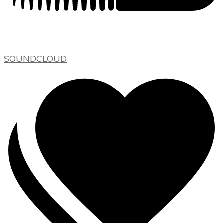
SOUNDCLOUD