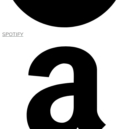
SPOTIFY