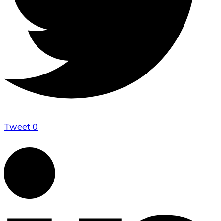
Tweet
0