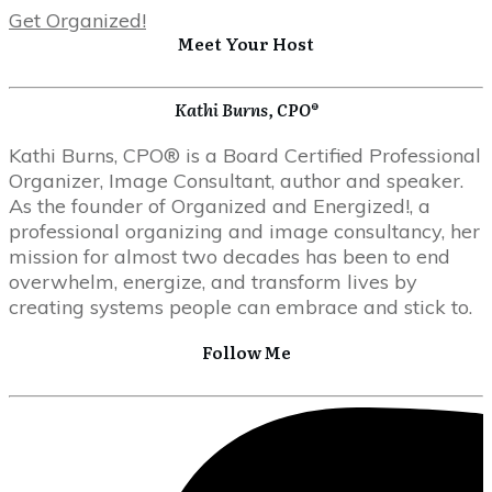
Get Organized!
Meet Your Host
Kathi Burns, CPO®
Kathi Burns, CPO® is a Board Certified Professional
Organizer, Image Consultant, author and speaker.
As the founder of Organized and Energized!, a
professional organizing and image consultancy, her
mission for almost two decades has been to end
overwhelm, energize, and transform lives by
creating systems people can embrace and stick to.
Follow Me