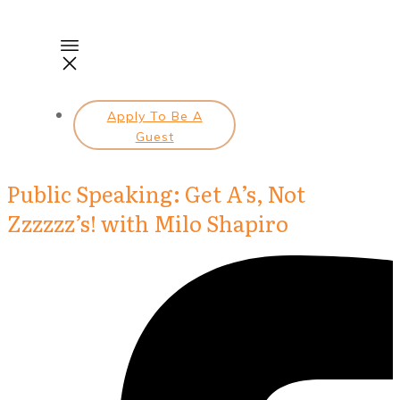
Apply To Be A
Guest
Public Speaking: Get A’s, Not
Zzzzzz’s! with Milo Shapiro