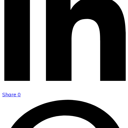
Share
0