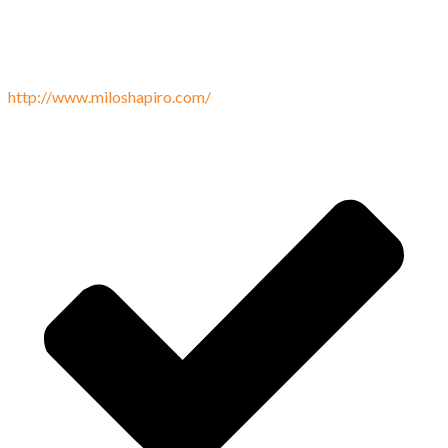
http://www.miloshapiro.com/