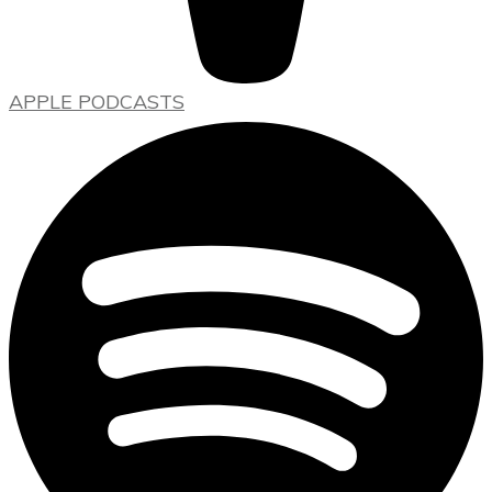
APPLE PODCASTS