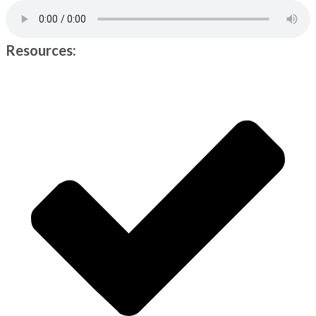
Resources: