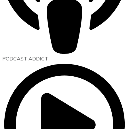
PODCAST ADDICT