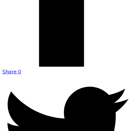
Share
0